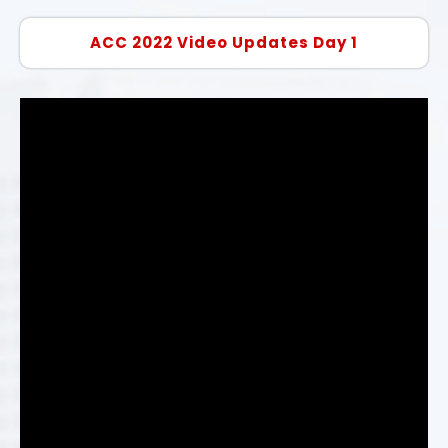
ACC 2022 Video Updates Day 1