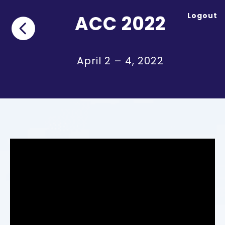
Logout
ACC 2022

April 2 – 4, 2022