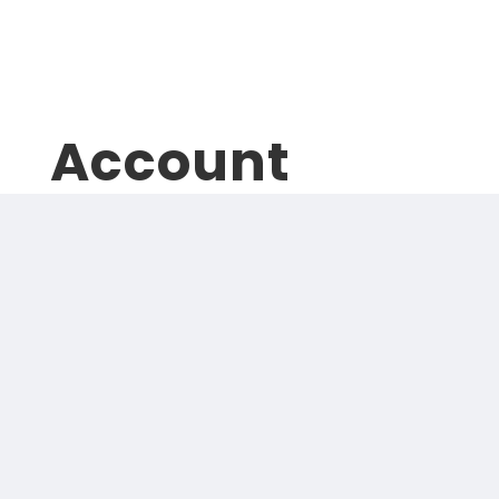
Logout
Account