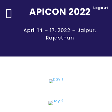
Logout
APICON 2022

April 14 – 17, 2022 – Jaipur,
Rajasthan